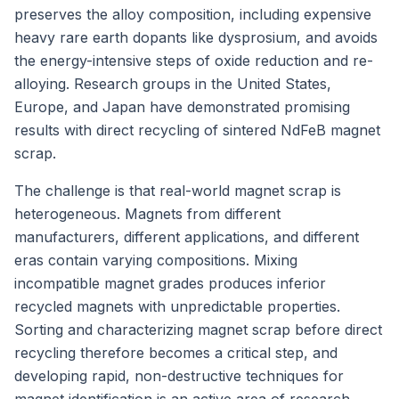
preserves the alloy composition, including expensive
heavy rare earth dopants like dysprosium, and avoids
the energy-intensive steps of oxide reduction and re-
alloying. Research groups in the United States,
Europe, and Japan have demonstrated promising
results with direct recycling of sintered NdFeB magnet
scrap.
The challenge is that real-world magnet scrap is
heterogeneous. Magnets from different
manufacturers, different applications, and different
eras contain varying compositions. Mixing
incompatible magnet grades produces inferior
recycled magnets with unpredictable properties.
Sorting and characterizing magnet scrap before direct
recycling therefore becomes a critical step, and
developing rapid, non-destructive techniques for