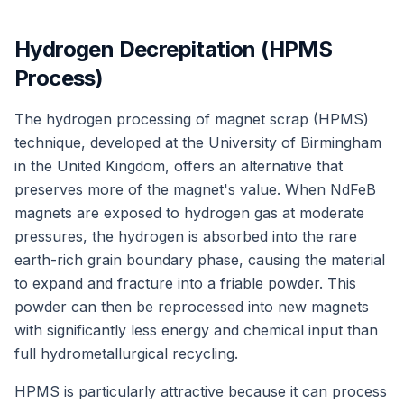
Hydrogen Decrepitation (HPMS
Process)
The hydrogen processing of magnet scrap (HPMS)
technique, developed at the University of Birmingham
in the United Kingdom, offers an alternative that
preserves more of the magnet's value. When NdFeB
magnets are exposed to hydrogen gas at moderate
pressures, the hydrogen is absorbed into the rare
earth-rich grain boundary phase, causing the material
to expand and fracture into a friable powder. This
powder can then be reprocessed into new magnets
with significantly less energy and chemical input than
full hydrometallurgical recycling.
HPMS is particularly attractive because it can process