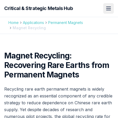
Critical & Strategic Metals Hub
Home
Applications
Permanent Magnets
Magnet Recycling
Magnet Recycling:
Recovering Rare Earths from
Permanent Magnets
Recycling rare earth permanent magnets is widely
recognized as an essential component of any credible
strategy to reduce dependence on Chinese rare earth
supply. Yet despite decades of research and
numerous pilot projects, the global recycling rate for