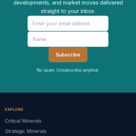
developments, and market moves delivered
straight to your inbox.
No spam. Unsubscribe anytime.
EXPLORE
Critical Minerals
Strategic Minerals