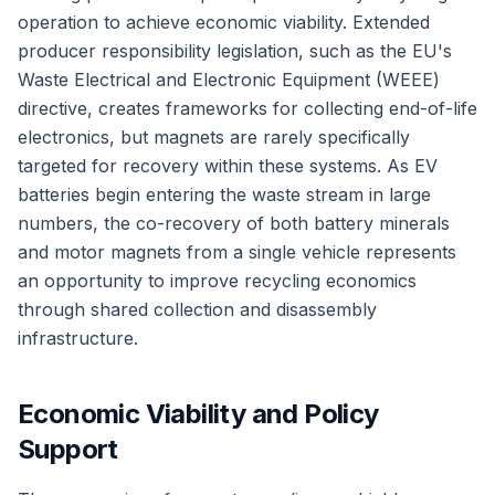
operation to achieve economic viability. Extended
producer responsibility legislation, such as the EU's
Waste Electrical and Electronic Equipment (WEEE)
directive, creates frameworks for collecting end-of-life
electronics, but magnets are rarely specifically
targeted for recovery within these systems. As EV
batteries begin entering the waste stream in large
numbers, the co-recovery of both battery minerals
and motor magnets from a single vehicle represents
an opportunity to improve recycling economics
through shared collection and disassembly
infrastructure.
Economic Viability and Policy
Support