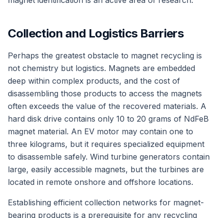
magnet identification is an active area of research.
Collection and Logistics Barriers
Perhaps the greatest obstacle to magnet recycling is
not chemistry but logistics. Magnets are embedded
deep within complex products, and the cost of
disassembling those products to access the magnets
often exceeds the value of the recovered materials. A
hard disk drive contains only 10 to 20 grams of NdFeB
magnet material. An EV motor may contain one to
three kilograms, but it requires specialized equipment
to disassemble safely. Wind turbine generators contain
large, easily accessible magnets, but the turbines are
located in remote onshore and offshore locations.
Establishing efficient collection networks for magnet-
bearing products is a prerequisite for any recycling