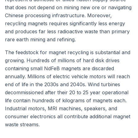
that does not depend on mining new ore or navigating
Chinese processing infrastructure. Moreover,
recycling magnets requires significantly less energy
and produces far less radioactive waste than primary
rare earth mining and refining.
The feedstock for magnet recycling is substantial and
growing. Hundreds of millions of hard disk drives
containing small NdFeB magnets are discarded
annually. Millions of electric vehicle motors will reach
end of life in the 2030s and 2040s. Wind turbines
decommissioned after their 20 to 25 year operational
life contain hundreds of kilograms of magnets each.
Industrial motors, MRI machines, speakers, and
consumer electronics all contribute additional magnet
waste streams.