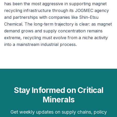
has been the most aggressive in supporting magnet
recycling infrastructure through its JOGMEC agency
and partnerships with companies like Shin-Etsu
Chemical. The long-term trajectory is clear: as magnet
demand grows and supply concentration remains
extreme, recycling must evolve from a niche activity
into a mainstream industrial process.
Stay Informed on Critical
Minerals
Get weekly updates on supply chains, policy