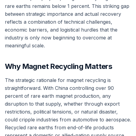
rare earths remains below 1 percent. This striking gap
between strategic importance and actual recovery
reflects a combination of technical challenges,
economic barriers, and logistical hurdles that the
industry is only now beginning to overcome at
meaningful scale.
Why Magnet Recycling Matters
The strategic rationale for magnet recycling is
straightforward. With China controlling over 90
percent of rare earth magnet production, any
disruption to that supply, whether through export
restrictions, political tensions, or natural disaster,
could cripple industries from automotive to aerospace.
Recycled rare earths from end-of-life products
represent a domestic or allied-nation supply source