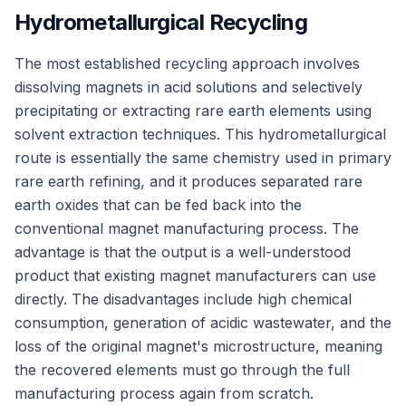
Hydrometallurgical Recycling
The most established recycling approach involves
dissolving magnets in acid solutions and selectively
precipitating or extracting rare earth elements using
solvent extraction techniques. This hydrometallurgical
route is essentially the same chemistry used in primary
rare earth refining, and it produces separated rare
earth oxides that can be fed back into the
conventional magnet manufacturing process. The
advantage is that the output is a well-understood
product that existing magnet manufacturers can use
directly. The disadvantages include high chemical
consumption, generation of acidic wastewater, and the
loss of the original magnet's microstructure, meaning
the recovered elements must go through the full
manufacturing process again from scratch.