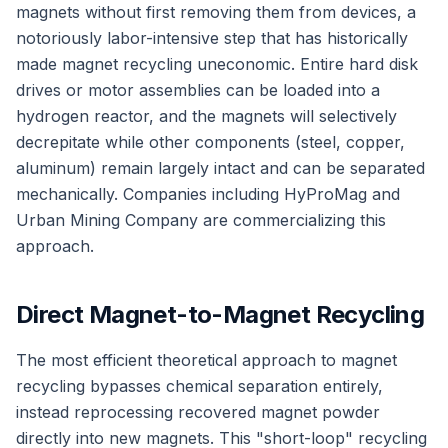
magnets without first removing them from devices, a
notoriously labor-intensive step that has historically
made magnet recycling uneconomic. Entire hard disk
drives or motor assemblies can be loaded into a
hydrogen reactor, and the magnets will selectively
decrepitate while other components (steel, copper,
aluminum) remain largely intact and can be separated
mechanically. Companies including HyProMag and
Urban Mining Company are commercializing this
approach.
Direct Magnet-to-Magnet Recycling
The most efficient theoretical approach to magnet
recycling bypasses chemical separation entirely,
instead reprocessing recovered magnet powder
directly into new magnets. This "short-loop" recycling