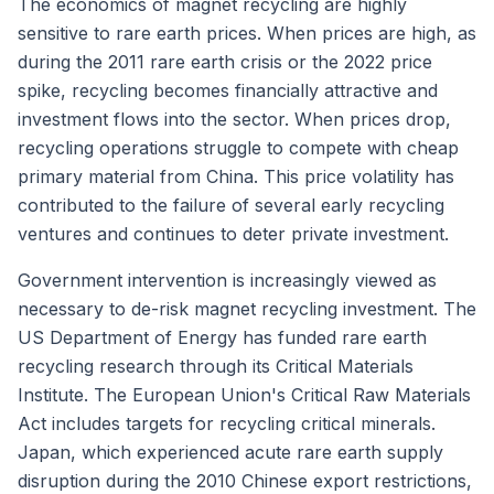
The economics of magnet recycling are highly
sensitive to rare earth prices. When prices are high, as
during the 2011 rare earth crisis or the 2022 price
spike, recycling becomes financially attractive and
investment flows into the sector. When prices drop,
recycling operations struggle to compete with cheap
primary material from China. This price volatility has
contributed to the failure of several early recycling
ventures and continues to deter private investment.
Government intervention is increasingly viewed as
necessary to de-risk magnet recycling investment. The
US Department of Energy has funded rare earth
recycling research through its Critical Materials
Institute. The European Union's Critical Raw Materials
Act includes targets for recycling critical minerals.
Japan, which experienced acute rare earth supply
disruption during the 2010 Chinese export restrictions,