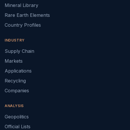
Mineral Library
Rare Earth Elements
Country Profiles
INDUSTRY
Supply Chain
Markets
Applications
Recycling
Companies
ANALYSIS
Geopolitics
Official Lists