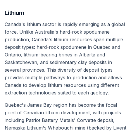
Lithium
Canada's lithium sector is rapidly emerging as a global
force. Unlike Australia's hard-rock spodumene
production, Canada's lithium resources span multiple
deposit types: hard-rock spodumene in Quebec and
Ontario, lithium-bearing brines in Alberta and
Saskatchewan, and sedimentary clay deposits in
several provinces. This diversity of deposit types
provides multiple pathways to production and allows
Canada to develop lithium resources using different
extraction technologies suited to each geology.
Quebec's James Bay region has become the focal
point of Canadian lithium development, with projects
including Patriot Battery Metals' Corvette deposit,
Nemaska Lithium's Whabouchi mine (backed by Livent