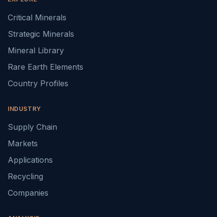
Critical Minerals
Strategic Minerals
Mineral Library
Rare Earth Elements
Country Profiles
INDUSTRY
Supply Chain
Markets
Applications
Recycling
Companies