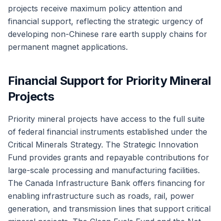
projects receive maximum policy attention and
financial support, reflecting the strategic urgency of
developing non-Chinese rare earth supply chains for
permanent magnet applications.
Financial Support for Priority Mineral
Projects
Priority mineral projects have access to the full suite
of federal financial instruments established under the
Critical Minerals Strategy. The Strategic Innovation
Fund provides grants and repayable contributions for
large-scale processing and manufacturing facilities.
The Canada Infrastructure Bank offers financing for
enabling infrastructure such as roads, rail, power
generation, and transmission lines that support critical