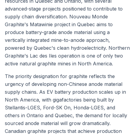
resources in Quebec and Ontario, with several
advanced-stage projects positioned to contribute to
supply chain diversification. Nouveau Monde
Graphite's Matawinie project in Quebec aims to
produce battery-grade anode material using a
vertically integrated mine-to-anode approach,
powered by Quebec's clean hydroelectricity. Northern
Graphite's Lac des Iles operation is one of only two
active natural graphite mines in North America.
The priority designation for graphite reflects the
urgency of developing non-Chinese anode material
supply chains. As EV battery production scales up in
North America, with gigafactories being built by
Stellantis-LGES, Ford-SK On, Honda-LGES, and
others in Ontario and Quebec, the demand for locally
sourced anode material will grow dramatically.
Canadian graphite projects that achieve production