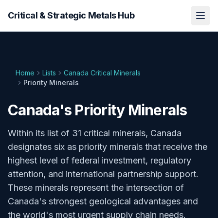
Critical & Strategic Metals Hub
Home
Lists
Canada Critical Minerals
Priority Minerals
Canada's Priority Minerals
Within its list of 31 critical minerals, Canada
designates six as priority minerals that receive the
highest level of federal investment, regulatory
attention, and international partnership support.
These minerals represent the intersection of
Canada's strongest geological advantages and
the world's most urgent supply chain needs.