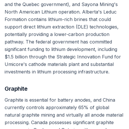
and the Quebec government), and Sayona Mining's
North American Lithium operation. Alberta's Leduc
Formation contains lithium-rich brines that could
support direct lithium extraction (DLE) technologies,
potentially providing a lower-carbon production
pathway. The federal government has committed
significant funding to lithium development, including
$1.5 billion through the Strategic Innovation Fund for
Umicore's cathode materials plant and substantial
investments in lithium processing infrastructure.
Graphite
Graphite is essential for battery anodes, and China
currently controls approximately 65% of global
natural graphite mining and virtually all anode material
processing. Canada possesses significant graphite