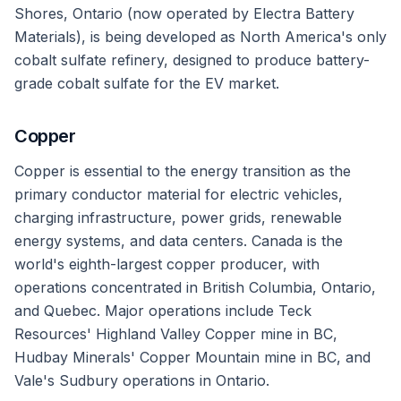
Shores, Ontario (now operated by Electra Battery
Materials), is being developed as North America's only
cobalt sulfate refinery, designed to produce battery-
grade cobalt sulfate for the EV market.
Copper
Copper is essential to the energy transition as the
primary conductor material for electric vehicles,
charging infrastructure, power grids, renewable
energy systems, and data centers. Canada is the
world's eighth-largest copper producer, with
operations concentrated in British Columbia, Ontario,
and Quebec. Major operations include Teck
Resources' Highland Valley Copper mine in BC,
Hudbay Minerals' Copper Mountain mine in BC, and
Vale's Sudbury operations in Ontario.