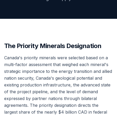
The Priority Minerals Designation
Canada's priority minerals were selected based on a
multi-factor assessment that weighed each mineral's
strategic importance to the energy transition and allied
nation security, Canada's geological potential and
existing production infrastructure, the advanced state
of the project pipeline, and the level of demand
expressed by partner nations through bilateral
agreements. The priority designation directs the
largest share of the nearly $4 billion CAD in federal