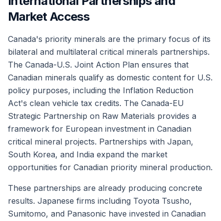
International Partnerships and
Market Access
Canada's priority minerals are the primary focus of its
bilateral and multilateral critical minerals partnerships.
The Canada-U.S. Joint Action Plan ensures that
Canadian minerals qualify as domestic content for U.S.
policy purposes, including the Inflation Reduction
Act's clean vehicle tax credits. The Canada-EU
Strategic Partnership on Raw Materials provides a
framework for European investment in Canadian
critical mineral projects. Partnerships with Japan,
South Korea, and India expand the market
opportunities for Canadian priority mineral production.
These partnerships are already producing concrete
results. Japanese firms including Toyota Tsusho,
Sumitomo, and Panasonic have invested in Canadian