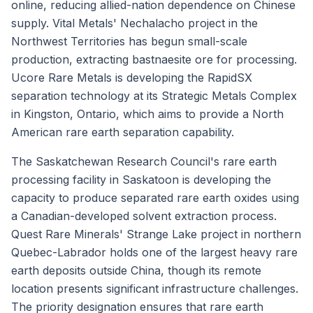
online, reducing allied-nation dependence on Chinese
supply. Vital Metals' Nechalacho project in the
Northwest Territories has begun small-scale
production, extracting bastnaesite ore for processing.
Ucore Rare Metals is developing the RapidSX
separation technology at its Strategic Metals Complex
in Kingston, Ontario, which aims to provide a North
American rare earth separation capability.
The Saskatchewan Research Council's rare earth
processing facility in Saskatoon is developing the
capacity to produce separated rare earth oxides using
a Canadian-developed solvent extraction process.
Quest Rare Minerals' Strange Lake project in northern
Quebec-Labrador holds one of the largest heavy rare
earth deposits outside China, though its remote
location presents significant infrastructure challenges.
The priority designation ensures that rare earth