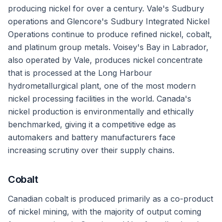
producing nickel for over a century. Vale's Sudbury
operations and Glencore's Sudbury Integrated Nickel
Operations continue to produce refined nickel, cobalt,
and platinum group metals. Voisey's Bay in Labrador,
also operated by Vale, produces nickel concentrate
that is processed at the Long Harbour
hydrometallurgical plant, one of the most modern
nickel processing facilities in the world. Canada's
nickel production is environmentally and ethically
benchmarked, giving it a competitive edge as
automakers and battery manufacturers face
increasing scrutiny over their supply chains.
Cobalt
Canadian cobalt is produced primarily as a co-product
of nickel mining, with the majority of output coming