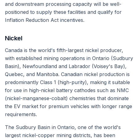
and downstream processing capacity will be well-
positioned to supply these facilities and qualify for
Inflation Reduction Act incentives.
Nickel
Canada is the world's fifth-largest nickel producer,
with established mining operations in Ontario (Sudbury
Basin), Newfoundland and Labrador (Voisey's Bay),
Quebec, and Manitoba. Canadian nickel production is
predominantly Class 1 (high-purity), making it suitable
for use in high-nickel battery cathodes such as NMC
(nickel-manganese-cobalt) chemistries that dominate
the EV market for premium vehicles with longer range
requirements.
The Sudbury Basin in Ontario, one of the world's
largest nickel-copper mining districts, has been