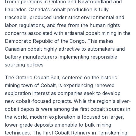
from operations in Ontario and Newfoundland and
Labrador. Canada's cobalt production is fully
traceable, produced under strict environmental and
labor regulations, and free from the human rights
concerns associated with artisanal cobalt mining in the
Democratic Republic of the Congo. This makes
Canadian cobalt highly attractive to automakers and
battery manufacturers implementing responsible
sourcing policies.
The Ontario Cobalt Belt, centered on the historic
mining town of Cobalt, is experiencing renewed
exploration interest as companies seek to develop
new cobalt-focused projects. While the region's silver-
cobalt deposits were among the first cobalt sources in
the world, modern exploration is focused on larger,
lower-grade deposits amenable to bulk mining
techniques. The First Cobalt Refinery in Temiskaming