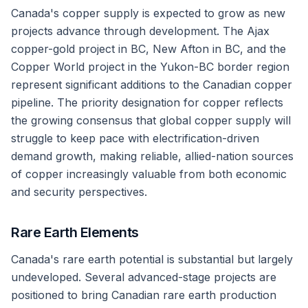
Canada's copper supply is expected to grow as new
projects advance through development. The Ajax
copper-gold project in BC, New Afton in BC, and the
Copper World project in the Yukon-BC border region
represent significant additions to the Canadian copper
pipeline. The priority designation for copper reflects
the growing consensus that global copper supply will
struggle to keep pace with electrification-driven
demand growth, making reliable, allied-nation sources
of copper increasingly valuable from both economic
and security perspectives.
Rare Earth Elements
Canada's rare earth potential is substantial but largely
undeveloped. Several advanced-stage projects are
positioned to bring Canadian rare earth production