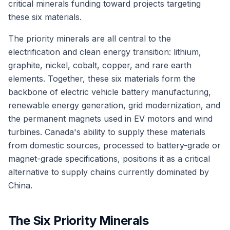
critical minerals funding toward projects targeting
these six materials.
The priority minerals are all central to the
electrification and clean energy transition: lithium,
graphite, nickel, cobalt, copper, and rare earth
elements. Together, these six materials form the
backbone of electric vehicle battery manufacturing,
renewable energy generation, grid modernization, and
the permanent magnets used in EV motors and wind
turbines. Canada's ability to supply these materials
from domestic sources, processed to battery-grade or
magnet-grade specifications, positions it as a critical
alternative to supply chains currently dominated by
China.
The Six Priority Minerals