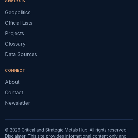
ANALYSIS
Geopolitics
Official Lists
Projects
Glossary
Data Sources
CONNECT
About
Contact
Newsletter
© 2026 Critical and Strategic Metals Hub. All rights reserved.
Disclaimer: This site provides informational content only and