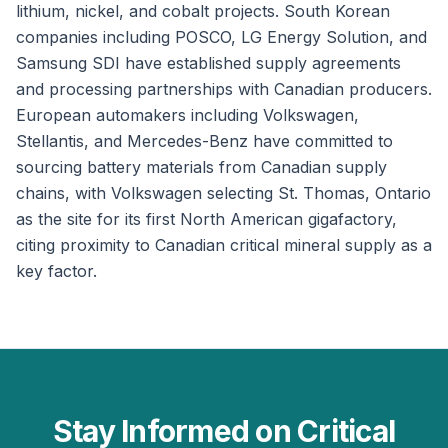
lithium, nickel, and cobalt projects. South Korean
companies including POSCO, LG Energy Solution, and
Samsung SDI have established supply agreements
and processing partnerships with Canadian producers.
European automakers including Volkswagen,
Stellantis, and Mercedes-Benz have committed to
sourcing battery materials from Canadian supply
chains, with Volkswagen selecting St. Thomas, Ontario
as the site for its first North American gigafactory,
citing proximity to Canadian critical mineral supply as a
key factor.
Stay Informed on Critical