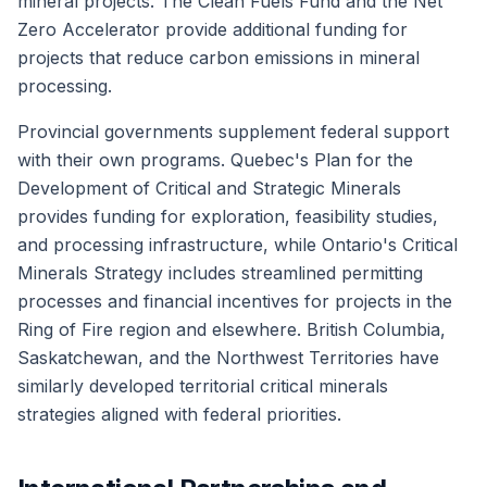
mineral projects. The Clean Fuels Fund and the Net
Zero Accelerator provide additional funding for
projects that reduce carbon emissions in mineral
processing.
Provincial governments supplement federal support
with their own programs. Quebec's Plan for the
Development of Critical and Strategic Minerals
provides funding for exploration, feasibility studies,
and processing infrastructure, while Ontario's Critical
Minerals Strategy includes streamlined permitting
processes and financial incentives for projects in the
Ring of Fire region and elsewhere. British Columbia,
Saskatchewan, and the Northwest Territories have
similarly developed territorial critical minerals
strategies aligned with federal priorities.