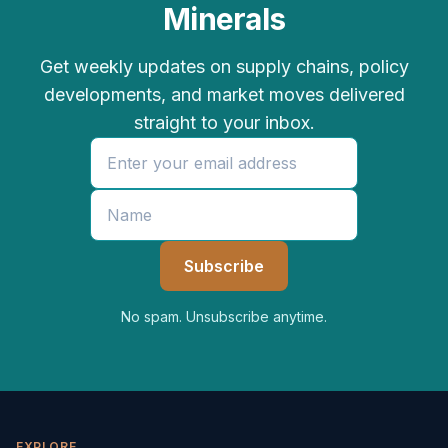
Minerals
Get weekly updates on supply chains, policy
developments, and market moves delivered
straight to your inbox.
No spam. Unsubscribe anytime.
EXPLORE