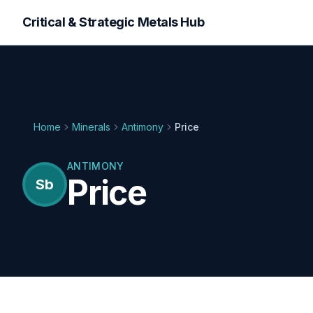
Critical & Strategic Metals Hub
Home
Minerals
Antimony
Price
ANTIMONY
Price
Sb