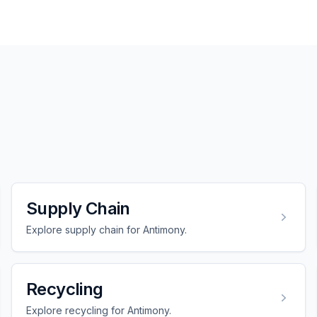
Supply Chain
Explore supply chain for Antimony.
Recycling
Explore recycling for Antimony.