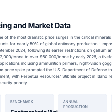
cing and Market Data
 of the most dramatic price surges in the critical minerals
unts for nearly 50% of global antimony production - impo
ember 2024, following its earlier restrictions on gallium 
,000/tonne to over $60,000/tonne by early 2026, a fivefo
 applications including ammunition primers, night-vision gog
The price spike prompted the U.S. Department of Defense to
ent, with Perpetua Resources' Stibnite project in Idaho re
curity priority.
BENCHMARK
ANNUAL
PRODUCTION