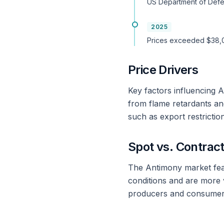
US Department of Defe
2025
Prices exceeded $38,00
Price Drivers
Key factors influencing 
from flame retardants and
such as export restriction
Spot vs. Contract
The Antimony market feat
conditions and are more v
producers and consumers.