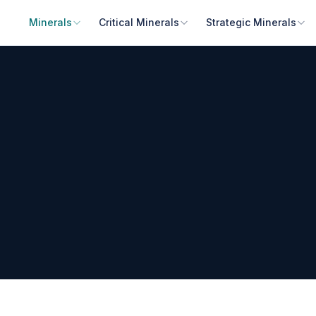
Minerals
Critical Minerals
Strategic Minerals