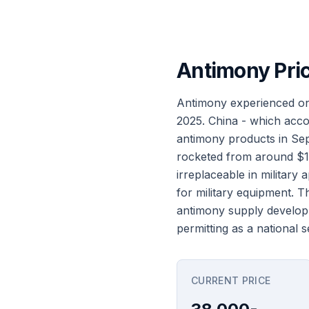
Antimony Pri
Antimony experienced one
2025. China - which acco
antimony products in Sept
rocketed from around $12
irreplaceable in military
for military equipment. 
antimony supply developm
permitting as a national se
CURRENT PRICE