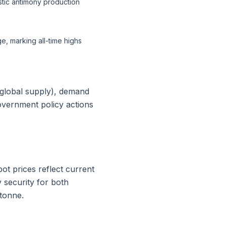
tic antimony production
, marking all-time highs
 global supply), demand
government policy actions
t prices reflect current
 security for both
tonne.