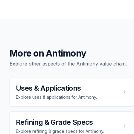
More on Antimony
Explore other aspects of the Antimony value chain.
Uses & Applications
Explore uses & applications for Antimony.
Refining & Grade Specs
Explore refining & grade specs for Antimony.