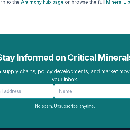
rn to the
Antimony hub page
or browse the full
Mineral Li
Stay Informed on Critical Mineral
 supply chains, policy developments, and market moves
your inbox.
No spam. Unsubscribe anytime.