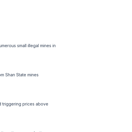
merous small illegal mines in
rom Shan State mines
nd triggering prices above