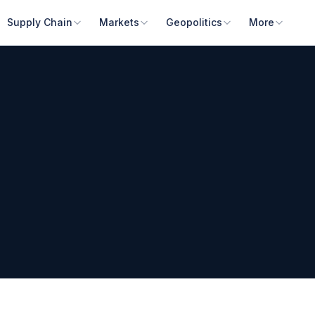
Supply Chain
Markets
Geopolitics
More