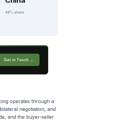
China
48% share
Get in Touch →
cing operates through a
lateral negotiation, and
e, and the buyer-seller