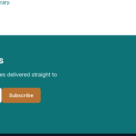
brary
.
s
 delivered straight to