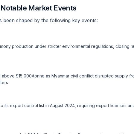
d Notable Market Events
 been shaped by the following key events:
mony production under stricter environmental regulations, closing nu
 above $15,000/tonne as Myanmar civil conflict disrupted supply f
ters
 its export control list in August 2024, requiring export licenses a