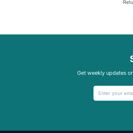
Retu
Get weekly updates on