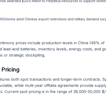
nse awarded $24.6 million to Perpetua Resources to support domes
0/tonne amid Chinese export restrictions and military demand surge
Antimony prices include production levels in China (48% of
 lead-acid batteries, inventory levels, energy costs, and 
s or strategic stockpiling.
 Pricing
ures both spot transactions and longer-term contracts. Spo
olatile, while multi-year offtake agreements provide supply
 Current spot pricing is in the range of 38,000-50,000 $/