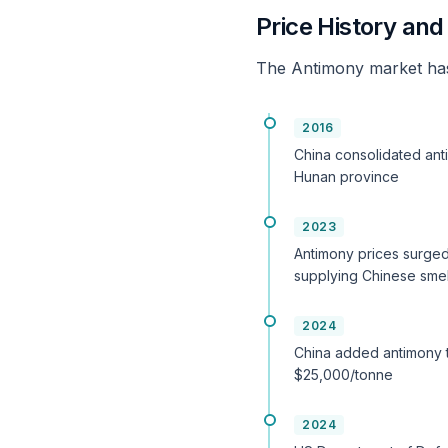
Price History an
The Antimony market has
2016
China consolidated anti
Hunan province
2023
Antimony prices surged
supplying Chinese smel
2024
China added antimony to
$25,000/tonne
2024