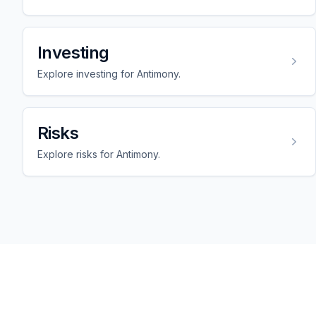
Investing
Explore investing for Antimony.
Risks
Explore risks for Antimony.