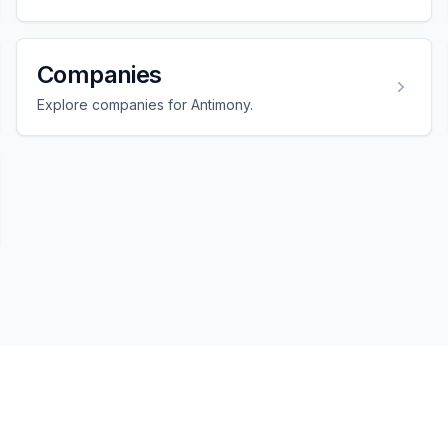
Companies
Explore companies for Antimony.