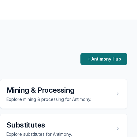
Antimony Hub
Mining & Processing
Explore mining & processing for Antimony.
Substitutes
Explore substitutes for Antimony.