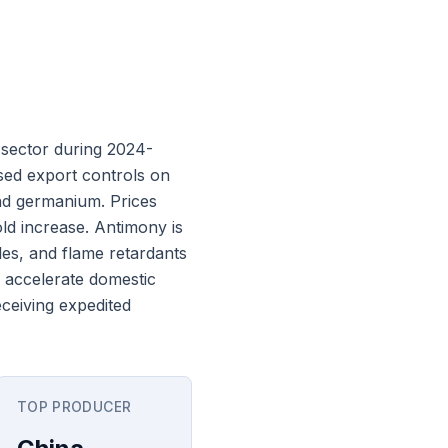
 sector during 2024-
sed export controls on
and germanium. Prices
ld increase. Antimony is
gles, and flame retardants
 accelerate domestic
ceiving expedited
TOP PRODUCER