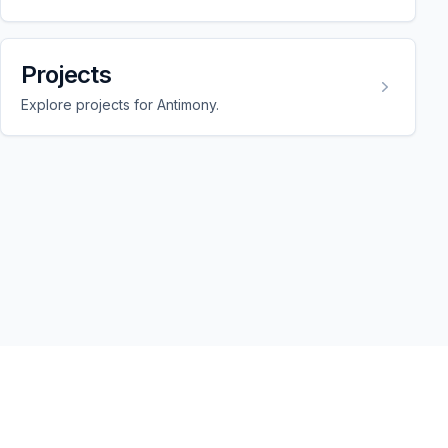
Projects
Explore projects for Antimony.