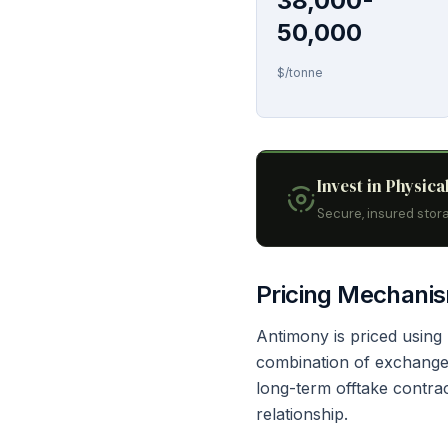
38,000-
50,000
$/tonne
Invest in Physica
Secure, insured stora
Pricing Mechani
Antimony is priced usin
combination of exchange-
long-term offtake contra
relationship.