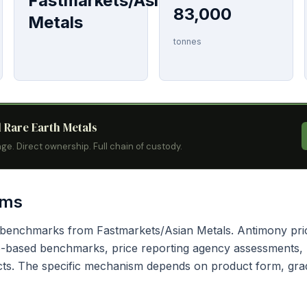
Fastmarkets/Asian
83,000
Metals
tonnes
l Rare Earth Metals
ge. Direct ownership. Full chain of custody.
sms
g benchmarks from Fastmarkets/Asian Metals. Antimony pri
based benchmarks, price reporting agency assessments, bi
cts. The specific mechanism depends on product form, grad